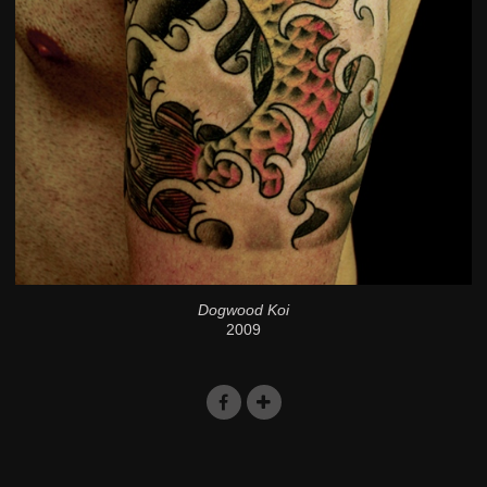
Dogwood Koi
2009