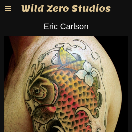
Wild Zero Studios
Eric Carlson